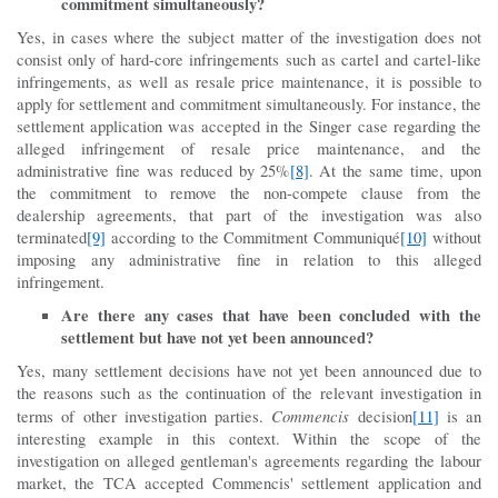
commitment simultaneously?
Yes, in cases where the subject matter of the investigation does not
consist only of hard-core infringements such as cartel and cartel-like
infringements, as well as resale price maintenance, it is possible to
apply for settlement and commitment simultaneously. For instance, the
settlement application was accepted in the Singer case regarding the
alleged infringement of resale price maintenance, and the
administrative fine was reduced by 25%
[8]
. At the same time, upon
the commitment to remove the non-compete clause from the
dealership agreements, that part of the investigation was also
terminated
[9]
according to the Commitment Communiqué
[10]
without
imposing any administrative fine in relation to this alleged
infringement.
Are there any cases that have been concluded with the
settlement but have not yet been announced?
Yes, many settlement decisions have not yet been announced due to
the reasons such as the continuation of the relevant investigation in
Commencis
terms of other investigation parties.
decision
[11]
is an
interesting example in this context. Within the scope of the
investigation on alleged gentleman's agreements regarding the labour
market, the TCA accepted Commencis' settlement application and