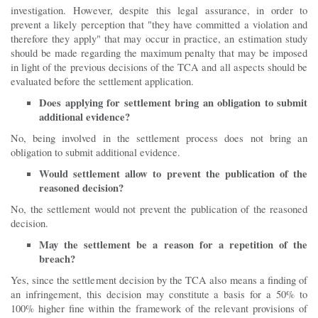
investigation. However, despite this legal assurance, in order to
prevent a likely perception that "they have committed a violation and
therefore they apply" that may occur in practice, an estimation study
should be made regarding the maximum penalty that may be imposed
in light of the previous decisions of the TCA and all aspects should be
evaluated before the settlement application.
Does applying for settlement bring an obligation to submit
additional evidence?
No, being involved in the settlement process does not bring an
obligation to submit additional evidence.
Would settlement allow to prevent the publication of the
reasoned decision?
No, the settlement would not prevent the publication of the reasoned
decision.
May the settlement be a reason for a repetition of the
breach?
Yes, since the settlement decision by the TCA also means a finding of
an infringement, this decision may constitute a basis for a 50% to
100% higher fine within the framework of the relevant provisions of