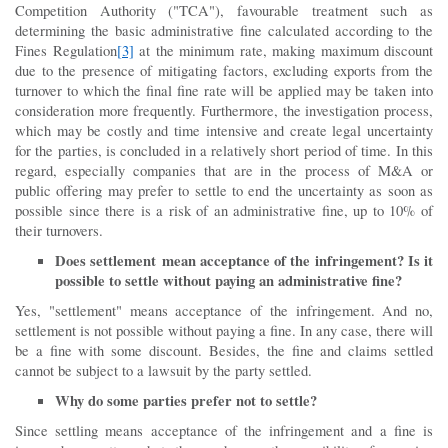
Competition Authority ("TCA"), favourable treatment such as
determining the basic administrative fine calculated according to the
Fines Regulation
[3]
at the minimum rate, making maximum discount
due to the presence of mitigating factors, excluding exports from the
turnover to which the final fine rate will be applied may be taken into
consideration more frequently. Furthermore, the investigation process,
which may be costly and time intensive and create legal uncertainty
for the parties, is concluded in a relatively short period of time. In this
regard, especially companies that are in the process of M&A or
public offering may prefer to settle to end the uncertainty as soon as
possible since there is a risk of an administrative fine, up to 10% of
their turnovers.
Does settlement mean acceptance of the infringement?
Is it
possible to settle without paying an administrative fine?
Yes, "settlement" means acceptance of the infringement. And no,
settlement is not possible without paying a fine. In any case, there will
be a fine with some discount. Besides, the fine and claims settled
cannot be subject to a lawsuit by the party settled.
Why do some parties prefer not to settle?
Since settling means acceptance of the infringement and a fine is