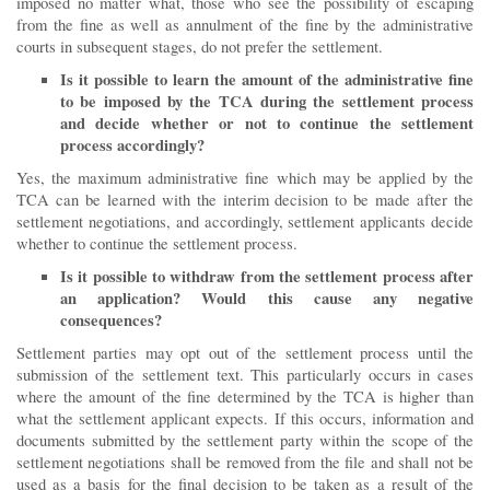
imposed no matter what, those who see the possibility of escaping
from the fine as well as annulment of the fine by the administrative
courts in subsequent stages, do not prefer the settlement.
Is it possible to learn the amount of the administrative fine
to be imposed by the TCA during the settlement process
and decide whether or not to continue the settlement
process accordingly?
Yes, the maximum administrative fine which may be applied by the
TCA can be learned with the interim decision to be made after the
settlement negotiations, and accordingly, settlement applicants decide
whether to continue the settlement process.
Is it possible to withdraw from the settlement process after
an application? Would this cause any negative
consequences?
Settlement parties may opt out of the settlement process until the
submission of the settlement text. This particularly occurs in cases
where the amount of the fine determined by the TCA is higher than
what the settlement applicant expects. If this occurs, information and
documents submitted by the settlement party within the scope of the
settlement negotiations shall be removed from the file and shall not be
used as a basis for the final decision to be taken as a result of the