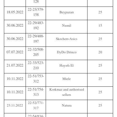
128
22-23/379-
18.05.2022
Beypazarı
25
158
22-29/483-
30.06.2022
Numil
15
192
22-29/488-
30.06.2022
Skechers-Asics
25
197
22-32/508-
07.07.2022
DyDo Drinco
20
205
22-33/523-
21.07.2022
Hayırlı El
25
210
22-51/753-
10.11.2022
Miele
25
312
22-51/754-
Korkmaz and authorised
10.11.2022
25
313
sellers
22-52/771-
23.11.2022
Natura
25
317
22-54/834-