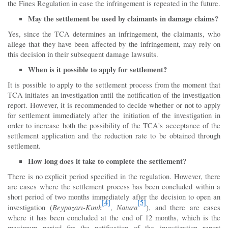
the Fines Regulation in case the infringement is repeated in the future.
May the settlement be used by claimants in damage claims?
Yes, since the TCA determines an infringement, the claimants, who
allege that they have been affected by the infringement, may rely on
this decision in their subsequent damage lawsuits.
When is it possible to apply for settlement?
It is possible to apply to the settlement process from the moment that
TCA initiates an investigation until the notification of the investigation
report. However, it is recommended to decide whether or not to apply
for settlement immediately after the initiation of the investigation in
order to increase both the possibility of the TCA's acceptance of the
settlement application and the reduction rate to be obtained through
settlement.
How long does it take to complete the settlement?
There is no explicit period specified in the regulation. However, there
are cases where the settlement process has been concluded within a
short period of two months immediately after the decision to open an
[4]
[5]
Beypazarı-Kınık
Natura
investigation (
,
), and there are cases
where it has been concluded at the end of 12 months, which is the
maximum period for the notification of the investigation report