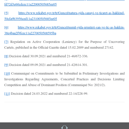
fd72d3e60cdcec11a22000505685ee05
[5]
https://www.rekabet.gov.tr/tr/Guncel/natura-gida-sanayi-ve-ticaret-as-hakkind-
50cfa9b3956ced11a23100505685ee05
[6]
https://www.rekabet.gov.tr/tr/Guncel/numil-gida-urunleri-san-ve-tic-as-hakkin-
38e4baa2f9fcec11a2270050568595ba
[7]
Regulation on Active Cooperation (Leniency) for the Purpose of Uncovering
Cartels, published in the Official Gazette dated 15.02.2009 and numbered 27142.
[8]
Decision dated 30.09.2021 and numbered 21-46/672-336.
[9]
Decision dated 09.09.2021 and numbered 21-42/614-301.
[10]
Communiqué on Commitments to be Submitted in Preliminary Investigations and
Investigations Regarding Agreements, Concerted Practices and Decisions Limiting
Competition and Abuse of Dominant Position (Communiqué No: 2021/2).
[11]
Decision dated 24.03.2022 and numbered 22-14/228-99.