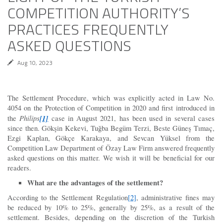
COMPETITION AUTHORITY’S
PRACTICES FREQUENTLY
ASKED QUESTIONS
Aug 10, 2023
The Settlement Procedure, which was explicitly acted in Law No.
4054 on the Protection of Competition in 2020 and first introduced in
Philips
[1]
the
case in August 2021, has been used in several cases
since then. Gökşin Kekevi, Tuğba Begüm Terzi, Beste Güneş Tımaç,
Ezgi Kaplan, Gökçe Karakaya, and Sevcan Yüksel from the
Competition Law Department of Özay Law Firm answered frequently
asked questions on this matter. We wish it will be beneficial for our
readers.
What are the advantages of the settlement?
According to the Settlement Regulation
[2]
, administrative fines may
be reduced by 10% to 25%, generally by 25%, as a result of the
settlement. Besides, depending on the discretion of the Turkish