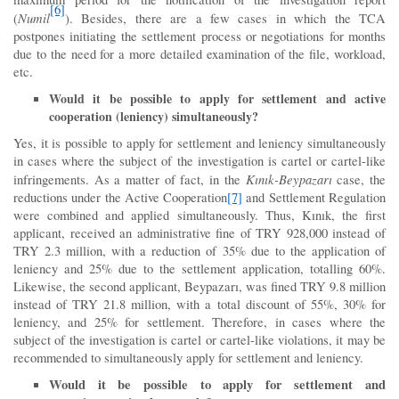
[6]
Numil
(
). Besides, there are a few cases in which the TCA
postpones initiating the settlement process or negotiations for months
due to the need for a more detailed examination of the file, workload,
etc.
Would it be possible to apply for settlement and active
cooperation (leniency) simultaneously?
Yes, it is possible to apply for settlement and leniency simultaneously
in cases where the subject of the investigation is cartel or cartel-like
Kınık-Beypazarı
infringements. As a matter of fact, in the
case, the
reductions under the Active Cooperation
[7]
and Settlement Regulation
were combined and applied simultaneously. Thus, Kınık, the first
applicant, received an administrative fine of TRY 928,000 instead of
TRY 2.3 million, with a reduction of 35% due to the application of
leniency and 25% due to the settlement application, totalling 60%.
Likewise, the second applicant, Beypazarı, was fined TRY 9.8 million
instead of TRY 21.8 million, with a total discount of 55%, 30% for
leniency, and 25% for settlement. Therefore, in cases where the
subject of the investigation is cartel or cartel-like violations, it may be
recommended to simultaneously apply for settlement and leniency.
Would it be possible to apply for settlement and