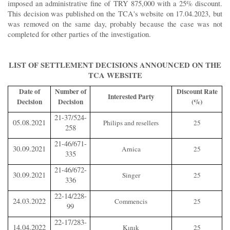
imposed an administrative fine of TRY 875,000 with a 25% discount.
This decision was published on the TCA's website on 17.04.2023, but
was removed on the same day, probably because the case was not
completed for other parties of the investigation.
LIST OF SETTLEMENT DECISIONS ANNOUNCED ON THE
TCA WEBSITE
Date of
Number of
Discount Rate
Interested Party
Decision
Decision
(%)
21-37/524-
05.08.2021
Philips and resellers
25
258
21-46/671-
30.09.2021
Arnica
25
335
21-46/672-
30.09.2021
Singer
25
336
22-14/228-
24.03.2022
Commencis
25
99
22-17/283-
14.04.2022
Kınık
25