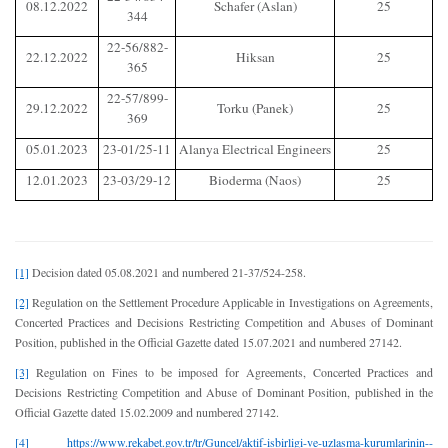
08.12.2022
Schafer (Aslan)
25
344
22-56/882-
22.12.2022
Hiksan
25
365
22-57/899-
29.12.2022
Torku (Panek)
25
369
05.01.2023
23-01/25-11
Alanya Electrical Engineers
25
12.01.2023
23-03/29-12
Bioderma (Naos)
25
[1]
Decision dated 05.08.2021 and numbered 21-37/524-258.
[2]
Regulation on the Settlement Procedure Applicable in Investigations on Agreements,
Concerted Practices and Decisions Restricting Competition and Abuses of Dominant
Position, published in the Official Gazette dated 15.07.2021 and numbered 27142.
[3]
Regulation on Fines to be imposed for Agreements, Concerted Practices and
Decisions Restricting Competition and Abuse of Dominant Position, published in the
Official Gazette dated 15.02.2009 and numbered 27142.
[4]
https://www.rekabet.gov.tr/tr/Guncel/aktif-isbirligi-ve-uzlasma-kurumlarinin--