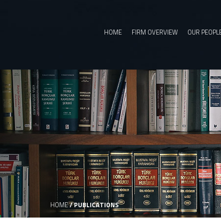
HOME
FIRM OVERVIEW
OUR PEOPL
HOME
/
PUBLICATIONS