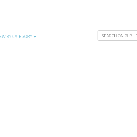
IEW BY CATEGORY