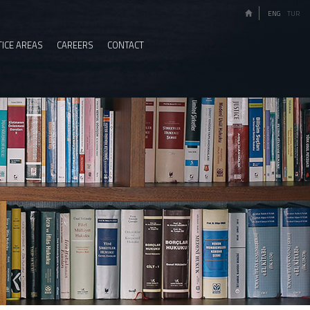
ENG
TUR
ICE AREAS
CAREERS
CONTACT