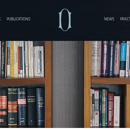
E
PUBLICATIONS
NEWS
PRACT