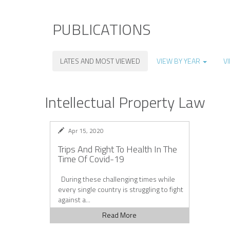
PUBLICATIONS
LATES AND MOST VIEWED
VIEW BY YEAR
V
Intellectual Property Law
Apr 15, 2020
Trips And Right To Health In The
Time Of Covid-19
During these challenging times while
every single country is struggling to fight
against a...
Read More