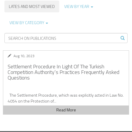
LATES AND MOST VIEWED
VIEW BY YEAR
VIEW BY CATEGORY
Aug 10, 2023
Settlement Procedure In Light Of The Turkish
Competition Authority’s Practices Frequently Asked
Questions
The Settlement Procedure, which was explicitly acted in Law No.
4054 on the Protection of...
Read More