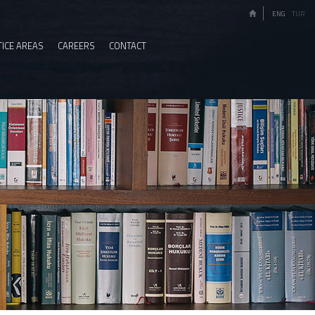
ENG
TUR
ICE AREAS
CAREERS
CONTACT