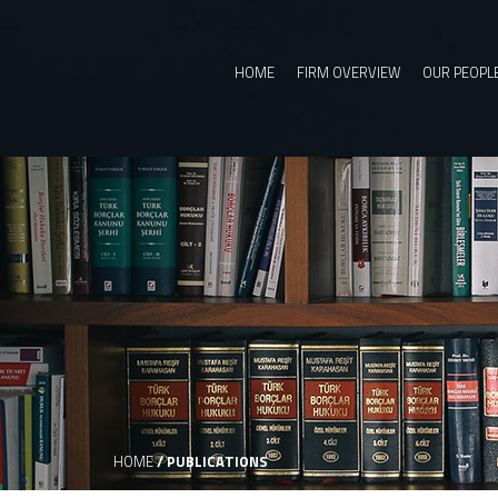
HOME
FIRM OVERVIEW
OUR PEOPL
HOME
/
PUBLICATIONS