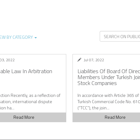
IEW BY CATEGORY
 03, 2022
Jul 07, 2022
cable Law In Arbitration
Liabilities Of Board Of Dire
Members Under Turkish Joi
Stock Companies
ction Recently, as a reflection of
In accordance with Article 365 of
sation, international dispute
Turkish Commercial Code No. 61
ion ha...
(“TCC”), the join...
Read More
Read More