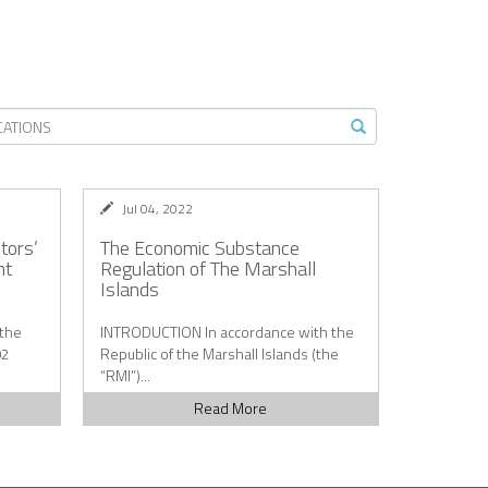
Jul 04, 2022
ctors’
The Economic Substance
nt
Regulation of The Marshall
Islands
 the
INTRODUCTION In accordance with the
02
Republic of the Marshall Islands (the
“RMI”)...
Read More