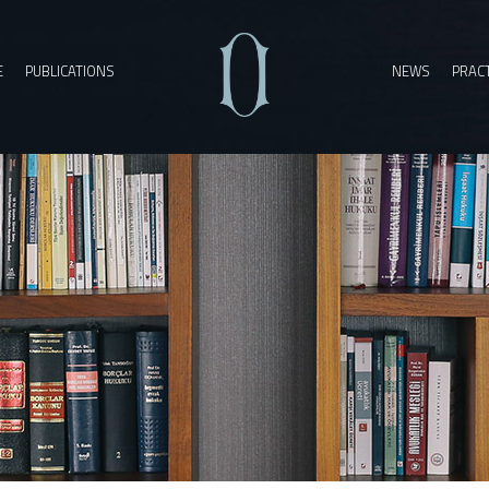
E
PUBLICATIONS
NEWS
PRACT