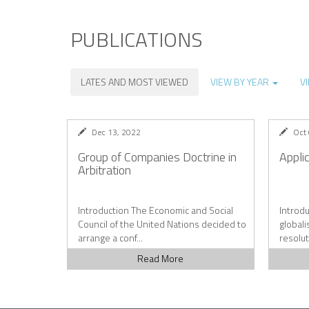
PUBLICATIONS
LATES AND MOST VIEWED
VIEW BY YEAR
V
Dec 13, 2022
Oct
Group of Companies Doctrine in
Appli
Arbitration
Introduction The Economic and Social
Introdu
Council of the United Nations decided to
globali
arrange a conf...
resolut
Read More