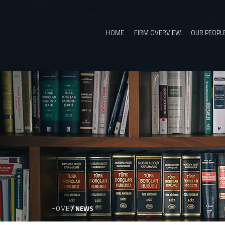
HOME
FIRM OVERVIEW
OUR PEOPL
HOME
/
NEWS