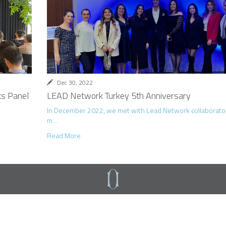
Dec 30, 2022
s Panel
LEAD Network Turkey 5th Anniversary
In December 2022, we met with Lead Network collaborat
m...
Read More