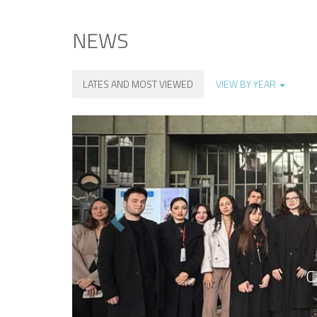
NEWS
LATES AND MOST VIEWED
VIEW BY YEAR
Previous
C