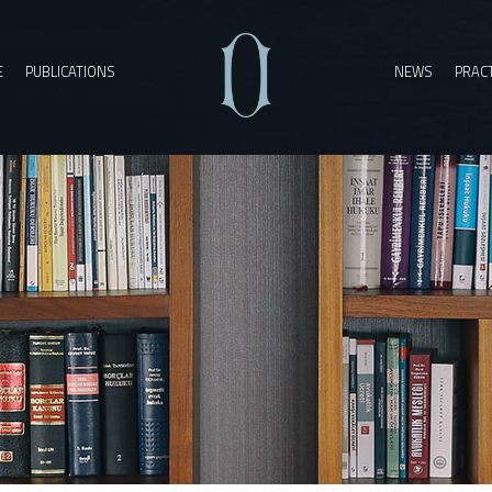
E
PUBLICATIONS
NEWS
PRACT