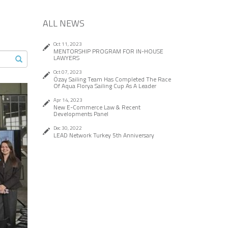
ALL NEWS
Oct 11, 2023
MENTORSHIP PROGRAM FOR IN-HOUSE
LAWYERS
Oct 07, 2023
Özay Sailing Team Has Completed The Race
Of Aqua Florya Sailing Cup As A Leader
ext
Apr 14, 2023
New E-Commerce Law & Recent
Developments Panel
Dec 30, 2022
LEAD Network Turkey 5th Anniversary