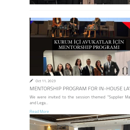
Oct 11, 2023
MENTORSHIP PROGRAM FOR IN-HOUSE L
We were invited to the session themed "Supplier M
and Lega...
Read More