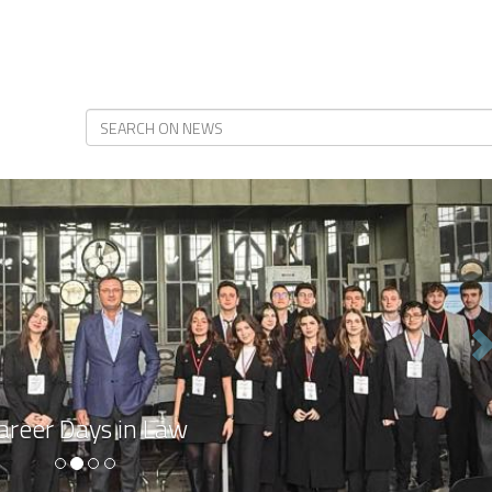
N
areer Days in Law