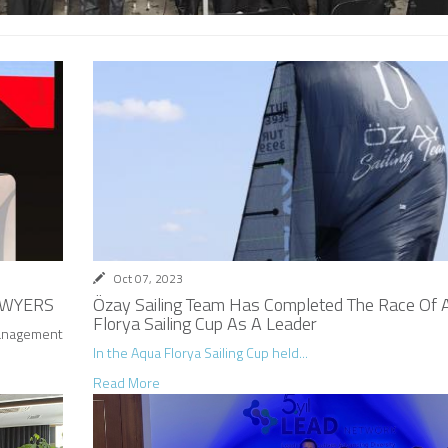
Oct 07, 2023
AWYERS
Özay Sailing Team Has Completed The Race Of 
Florya Sailing Cup As A Leader
anagement
In the Aqua Florya Sailing Cup held...
Read More