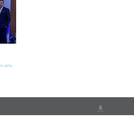
ors who