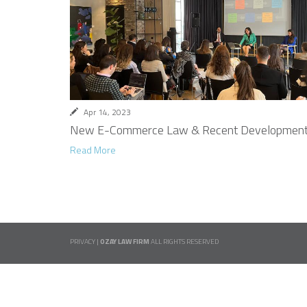
Apr 14, 2023
New E-Commerce Law & Recent Development
Read More
PRIVACY
|
OZAY LAW FIRM
ALL RIGHTS RESERVED