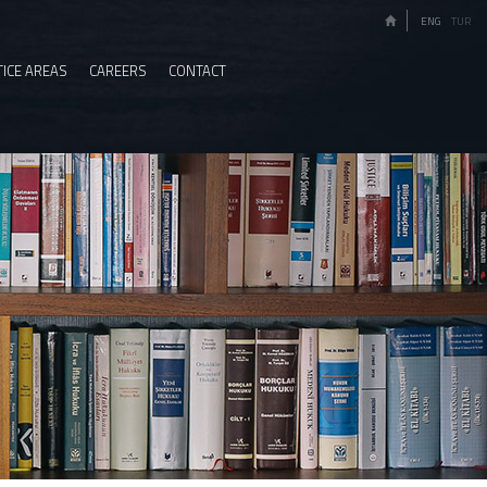
ENG
TUR
ICE AREAS
CAREERS
CONTACT