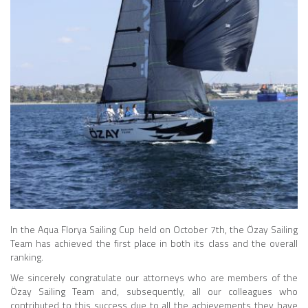
In the Aqua Florya Sailing Cup held on October 7th, the Özay Sailing
Team has achieved the first place in both its class and the overall
ranking.
We sincerely congratulate our attorneys who are members of the
Özay Sailing Team and, subsequently, all our colleagues who
contributed to this success due to all the achievements they have