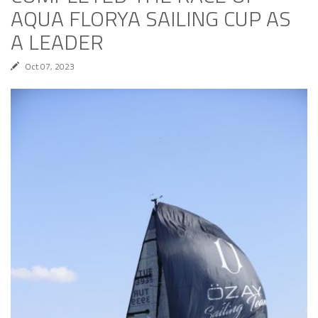
AQUA FLORYA SAILING CUP AS
A LEADER
Oct 07, 2023