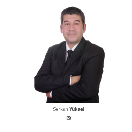
Serkan
Yüksel