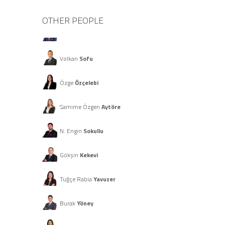
OTHER PEOPLE
Merter
Özay
Volkan
Sofu
Özge
Özçelebi
Samime Özgen
Aytöre
N. Engin
Sokullu
Gökşin
Kekevi
Tuğçe Rabia
Yavuzer
Burak
Yöney