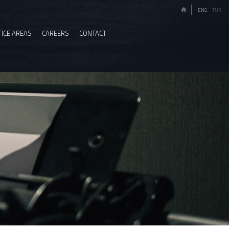
ENG
TUR
ICE AREAS
CAREERS
CONTACT