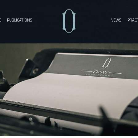
E
PUBLICATIONS
NEWS
PRACT