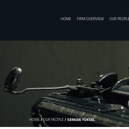
HOME
FIRM OVERVIEW
OUR PEOPL
HOME
/
OUR PEOPLE
/
SERKAN YÜKSEL