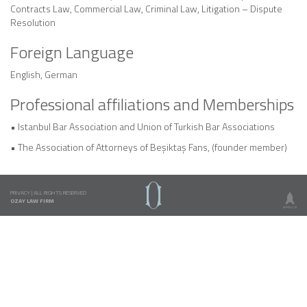
Contracts Law, Commercial Law, Criminal Law, Litigation – Dispute
Resolution
Foreign Language
English, German
Professional affiliations and Memberships
• Istanbul Bar Association and Union of Turkish Bar Associations
• The Association of Attorneys of Beşiktaş Fans, (founder member)
PRIVACY
|
ALL RIGHTS RESERVED
OZAY LAW FIRM