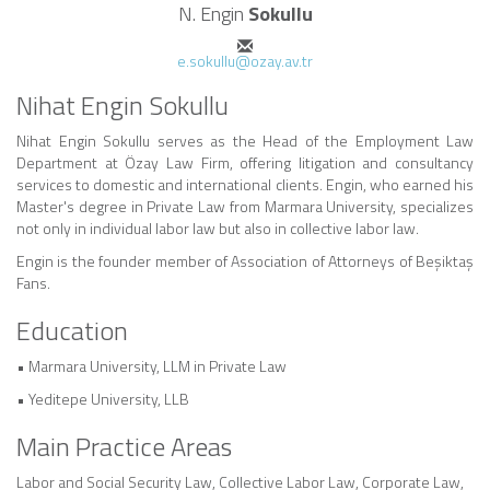
N. Engin
Sokullu
e.sokullu@ozay.av.tr
Nihat Engin Sokullu
Nihat Engin Sokullu serves as the Head of the Employment Law
Department at Özay Law Firm, offering litigation and consultancy
services to domestic and international clients. Engin, who earned his
Master's degree in Private Law from Marmara University, specializes
not only in individual labor law but also in collective labor law.
Engin is the founder member of Association of Attorneys of Beşiktaş
Fans.
Education
• Marmara University, LLM in Private Law
• Yeditepe University, LLB
Main Practice Areas
Labor and Social Security Law, Collective Labor Law, Corporate Law,