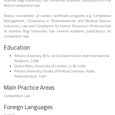
Istanbul Bilgi University, has numerous academic publications in the
field of competition law.
Kekevi, coordinator of various certificate programs e.g. Compliance
Management, Compliance in Pharmaceuticals and Medical Devices
Industries, Law and Compliance for Human Resources Professionals
at Istanbul Bilgi University has several academic publications on
competition law.
Education
Ankara University, M.Sc. on European Union and International
Relations, 2008
Queen Mary, University of London, LL.M, 2006
Ankara University, Faculty of Political Sciences, Public
Administration, 1997
Main Practice Areas
Competition Law
Foreign Languages