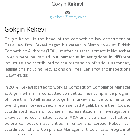
Gökşin
Kekevi
g.kekevi@ozay.av.tr
Gökşin Kekevi
Gökşin Kekevi is the head of the competition law department at
Özay Law firm. Kekevi began his career in March 1998 at Turkish
Competition Authority (TCA) just after its establishment in November
1997 where he carried out numerous investigations in different
industries and contributed to the preparation of various secondary
legislations including Regulations on Fines, Leniency and Inspections
(Dawn-raids).
In 2014, Kekevi started to work as Competition Compliance Manager
at Arçelik where he conducted competition law compliance program
of more than 40 affiliates of Arçelik in Turkey and five continents for
over 8 years. Kekevi directly represented Arçelik before the TCA and
coordinated external counsels’ representation in investigations.
Likewise, he coordinated several M&A and clearance notifications
before competition authorities in Turkey and abroad. Kekevi, co-
coordinator of the Compliance Management Certificate Program at