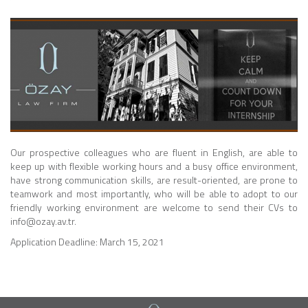
Our prospective colleagues who are fluent in English, are able to
keep up with flexible working hours and a busy office environment,
have strong communication skills, are result-oriented, are prone to
teamwork and most importantly, who will be able to adopt to our
friendly working environment are welcome to send their CVs to
info@ozay.av.tr.
Application Deadline: March 15, 2021