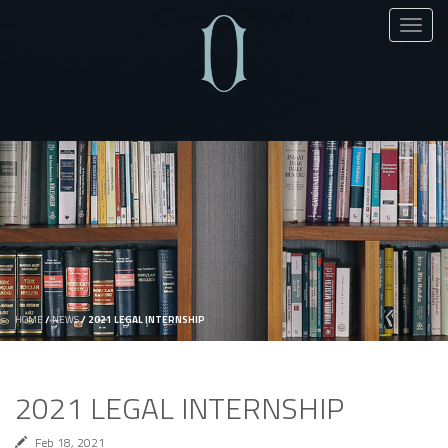
Toggl
naviga
HOME
/
NEWS
/
2021 LEGAL INTERNSHIP
2021 LEGAL INTERNSHIP
Feb 18, 2021