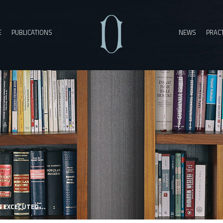
E
PUBLICATIONS
NEWS
PRACT
EXCECUTED ...