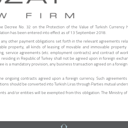
he Decree No. 32 on the Protection of the Value of Turkish Currency
islation has been entered into effect as of 13 September 2018.
any other payment obligations set forth in the relevant agreements relat
e property, all kinds of leasing of movable and immovable property 
sing, service agreements (etc. employment contracts) and contract of wor
esiding in Republic of Turkey shall not be agreed upon in foreign excha
ree is a mandatory provision, any business transaction agreed on a foreign
the ongoing contracts agreed upon a foreign currency. Such agreement
ations should be converted into Turkish Liras through Parties mutual under
ts and/or entities will be exempted from this obligation. The Ministry of