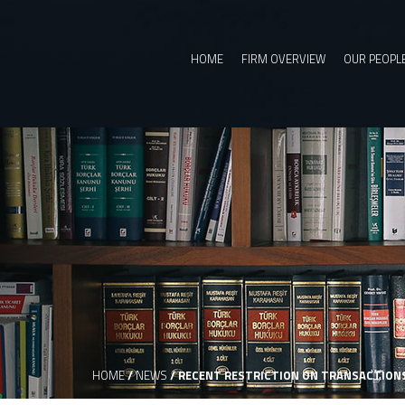
HOME
FIRM OVERVIEW
OUR PEOPL
HOME
/
NEWS
/
RECENT RESTRICTION ON TRANSACTIONS 