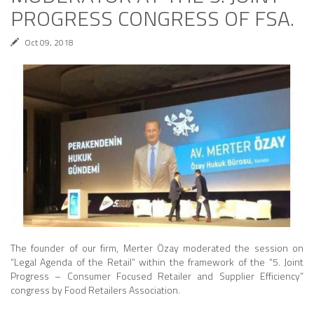
PROGRESS CONGRESS OF FSA.
Oct 09, 2018
The founder of our firm, Merter Özay moderated the session on
“Legal Agenda of the Retail” within the framework of the “5. Joint
Progress – Consumer Focused Retailer and Supplier Efficiency”
congress by Food Retailers Association.