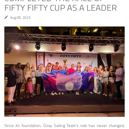
FIFTY FIFTY CUP AS A LEADER
Aug 08, 2023
Since its foundation, Özay Sailing Team's rule has never changed;